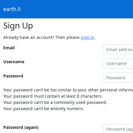
earth.li
Sign Up
Already have an account? Then please
sign in
.
Email
Username
Password
Your password can’t be too similar to your other personal informa
Your password must contain at least 8 characters.
Your password can’t be a commonly used password.
Your password can’t be entirely numeric.
Password (again)