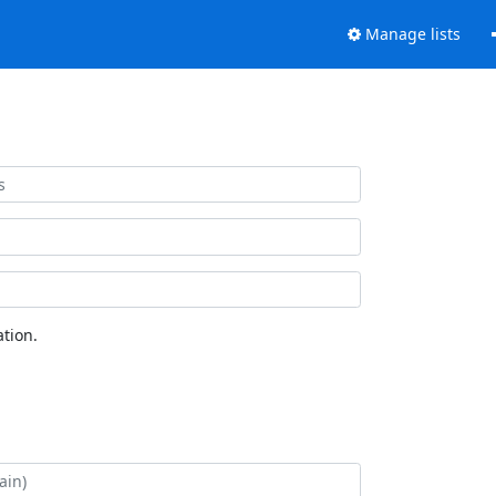
Manage lists
tion.