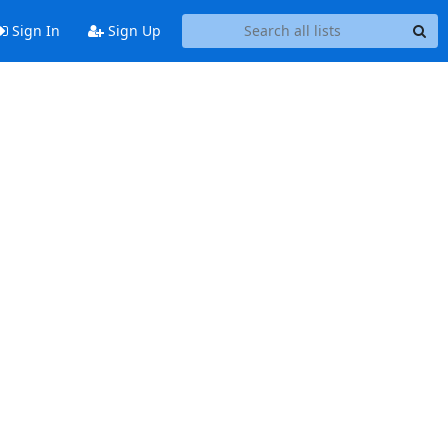
Sign In
Sign Up