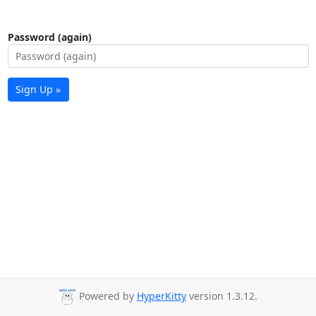
Password (again)
Sign Up »
Powered by
HyperKitty
version 1.3.12.