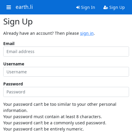
earth.li
Sign In
Sign Up
Sign Up
Already have an account? Then please
sign in
.
Email
Username
Password
Your password can’t be too similar to your other personal
information.
Your password must contain at least 8 characters.
Your password can’t be a commonly used password.
Your password can’t be entirely numeric.