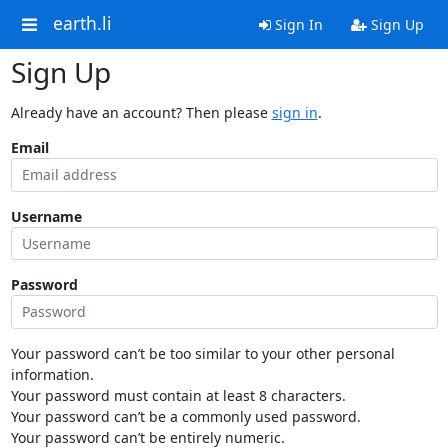
earth.li
Sign In
Sign Up
Sign Up
Already have an account? Then please
sign in
.
Email
Username
Password
Your password can’t be too similar to your other personal
information.
Your password must contain at least 8 characters.
Your password can’t be a commonly used password.
Your password can’t be entirely numeric.