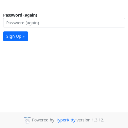
Password (again)
Sign Up »
Powered by
HyperKitty
version 1.3.12.