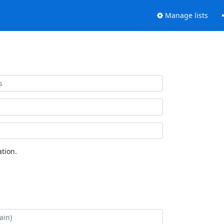
Manage lists
tion.