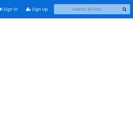
Sign In
Sign Up