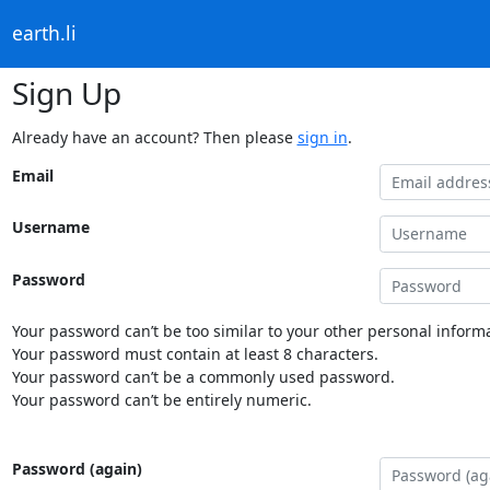
earth.li
Sign Up
Already have an account? Then please
sign in
.
Email
Username
Password
Your password can’t be too similar to your other personal informa
Your password must contain at least 8 characters.
Your password can’t be a commonly used password.
Your password can’t be entirely numeric.
Password (again)