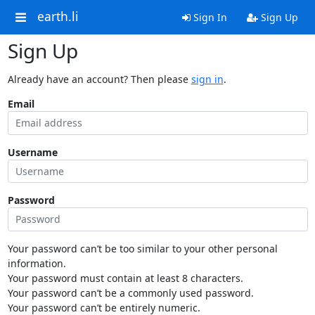
earth.li
Sign In
Sign Up
Sign Up
Already have an account? Then please
sign in
.
Email
Username
Password
Your password can’t be too similar to your other personal
information.
Your password must contain at least 8 characters.
Your password can’t be a commonly used password.
Your password can’t be entirely numeric.