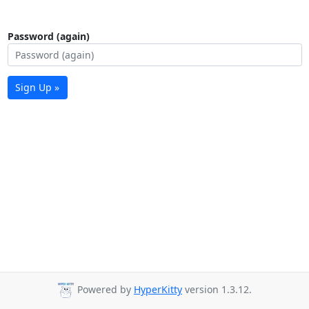
Password (again)
Sign Up »
Powered by
HyperKitty
version 1.3.12.