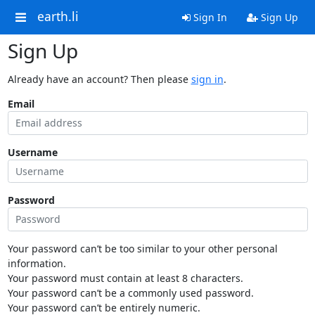
earth.li
Sign In
Sign Up
Sign Up
Already have an account? Then please
sign in
.
Email
Username
Password
Your password can’t be too similar to your other personal
information.
Your password must contain at least 8 characters.
Your password can’t be a commonly used password.
Your password can’t be entirely numeric.