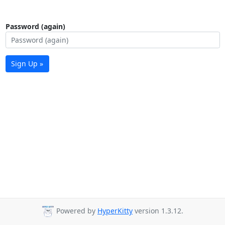
Password (again)
Sign Up »
Powered by
HyperKitty
version 1.3.12.