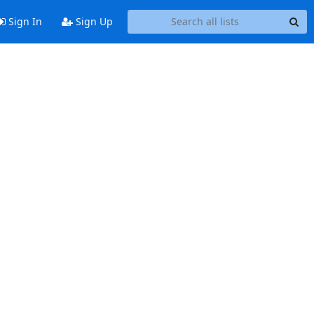
Sign In
Sign Up