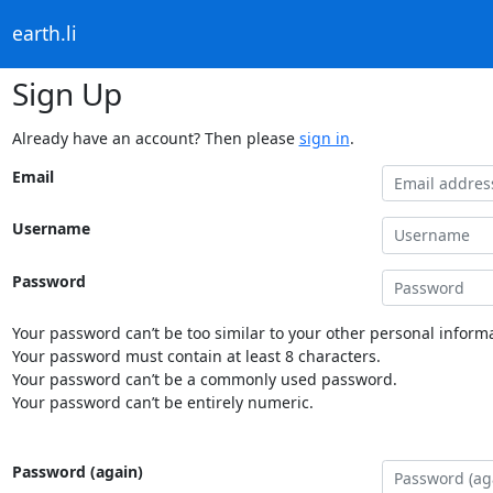
earth.li
Sign Up
Already have an account? Then please
sign in
.
Email
Username
Password
Your password can’t be too similar to your other personal informa
Your password must contain at least 8 characters.
Your password can’t be a commonly used password.
Your password can’t be entirely numeric.
Password (again)