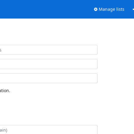
Manage lists
tion.