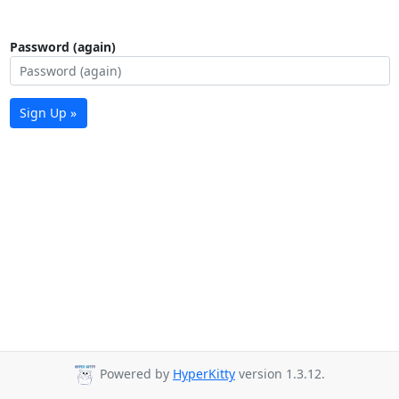
Password (again)
Sign Up »
Powered by
HyperKitty
version 1.3.12.