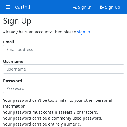
earth.li
Sign In
Sign Up
Sign Up
Already have an account? Then please
sign in
.
Email
Username
Password
Your password can’t be too similar to your other personal
information.
Your password must contain at least 8 characters.
Your password can’t be a commonly used password.
Your password can’t be entirely numeric.