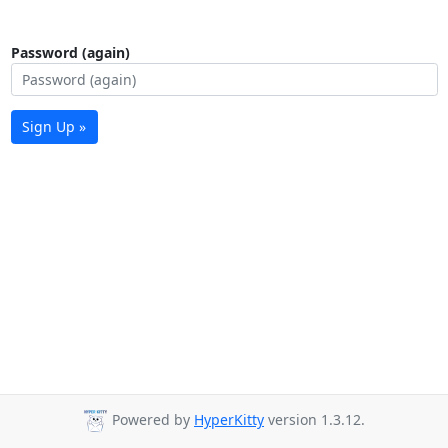
Password (again)
Sign Up »
Powered by
HyperKitty
version 1.3.12.