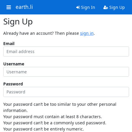
earth.li
Sign In
Sign Up
Sign Up
Already have an account? Then please
sign in
.
Email
Username
Password
Your password can’t be too similar to your other personal
information.
Your password must contain at least 8 characters.
Your password can’t be a commonly used password.
Your password can’t be entirely numeric.