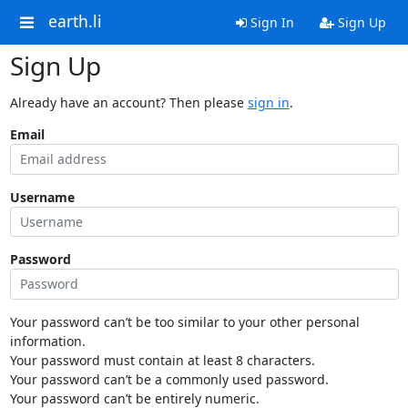
earth.li
Sign In
Sign Up
Sign Up
Already have an account? Then please
sign in
.
Email
Username
Password
Your password can’t be too similar to your other personal
information.
Your password must contain at least 8 characters.
Your password can’t be a commonly used password.
Your password can’t be entirely numeric.