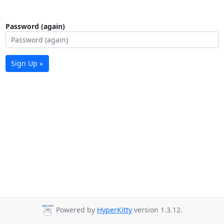
Password (again)
Sign Up »
Powered by
HyperKitty
version 1.3.12.