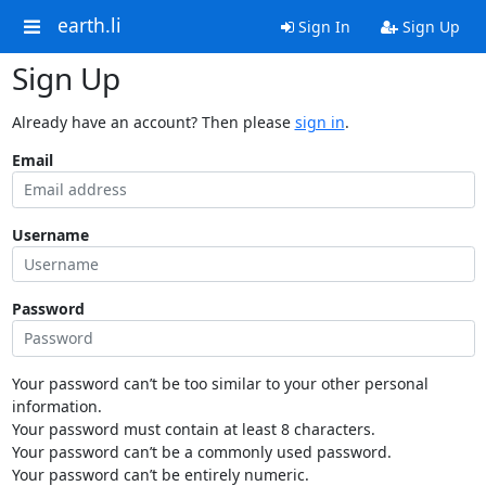
earth.li
Sign In
Sign Up
Sign Up
Already have an account? Then please
sign in
.
Email
Username
Password
Your password can’t be too similar to your other personal
information.
Your password must contain at least 8 characters.
Your password can’t be a commonly used password.
Your password can’t be entirely numeric.