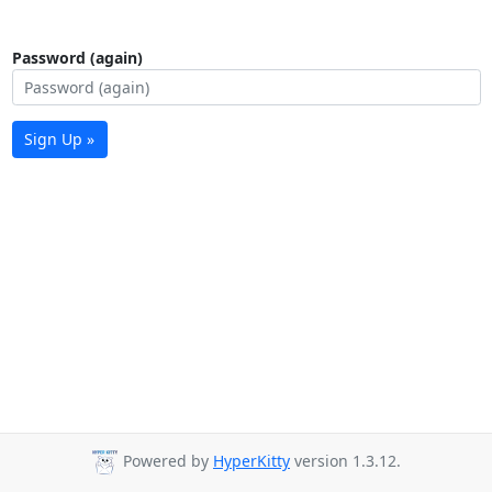
Password (again)
Sign Up »
Powered by
HyperKitty
version 1.3.12.