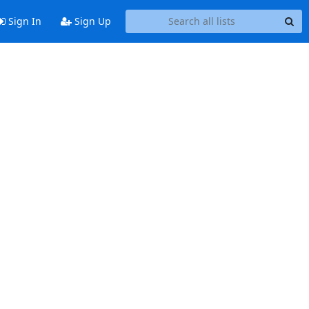
Sign In
Sign Up