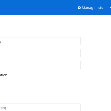
Manage lists
tion.