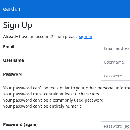
earth.li
Sign Up
Already have an account? Then please
sign in
.
Email
Username
Password
Your password can’t be too similar to your other personal informa
Your password must contain at least 8 characters.
Your password can’t be a commonly used password.
Your password can’t be entirely numeric.
Password (again)