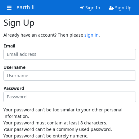
earth.li
Sign In
Sign Up
Sign Up
Already have an account? Then please
sign in
.
Email
Username
Password
Your password can’t be too similar to your other personal
information.
Your password must contain at least 8 characters.
Your password can’t be a commonly used password.
Your password can’t be entirely numeric.