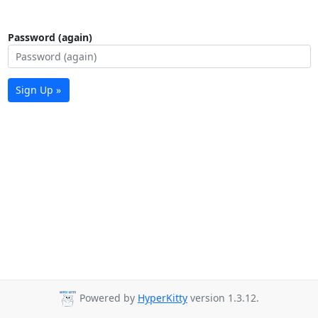
Password (again)
Sign Up »
Powered by
HyperKitty
version 1.3.12.