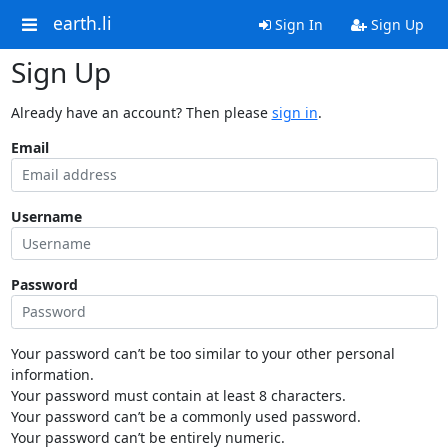
earth.li
Sign In
Sign Up
Sign Up
Already have an account? Then please
sign in
.
Email
Username
Password
Your password can’t be too similar to your other personal
information.
Your password must contain at least 8 characters.
Your password can’t be a commonly used password.
Your password can’t be entirely numeric.