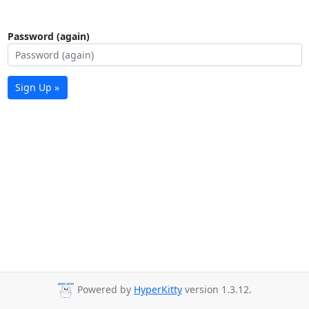
Password (again)
Sign Up »
Powered by
HyperKitty
version 1.3.12.