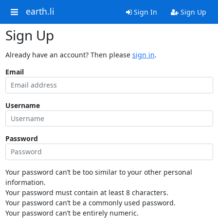
earth.li
Sign In
Sign Up
Sign Up
Already have an account? Then please
sign in
.
Email
Username
Password
Your password can’t be too similar to your other personal
information.
Your password must contain at least 8 characters.
Your password can’t be a commonly used password.
Your password can’t be entirely numeric.