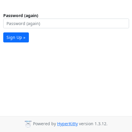
Password (again)
Sign Up »
Powered by
HyperKitty
version 1.3.12.