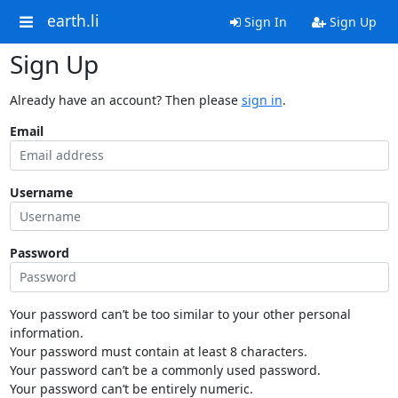
earth.li
Sign In
Sign Up
Sign Up
Already have an account? Then please
sign in
.
Email
Username
Password
Your password can’t be too similar to your other personal
information.
Your password must contain at least 8 characters.
Your password can’t be a commonly used password.
Your password can’t be entirely numeric.