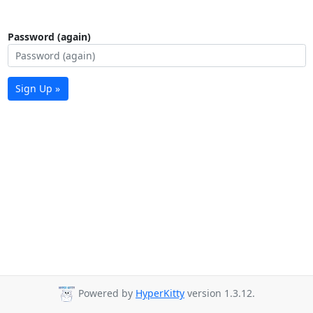
Password (again)
Sign Up »
Powered by
HyperKitty
version 1.3.12.