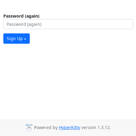
Password (again)
Sign Up »
Powered by
HyperKitty
version 1.3.12.