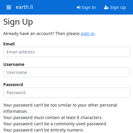
earth.li
Sign In
Sign Up
Sign Up
Already have an account? Then please
sign in
.
Email
Username
Password
Your password can’t be too similar to your other personal
information.
Your password must contain at least 8 characters.
Your password can’t be a commonly used password.
Your password can’t be entirely numeric.