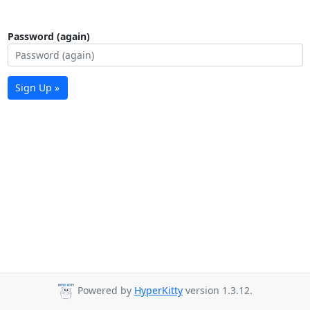
Password (again)
Sign Up »
Powered by
HyperKitty
version 1.3.12.