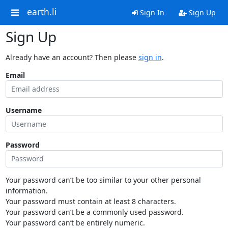
earth.li
Sign In
Sign Up
Sign Up
Already have an account? Then please
sign in
.
Email
Username
Password
Your password can’t be too similar to your other personal
information.
Your password must contain at least 8 characters.
Your password can’t be a commonly used password.
Your password can’t be entirely numeric.