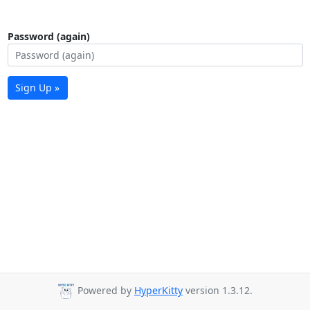
Password (again)
Sign Up »
Powered by
HyperKitty
version 1.3.12.