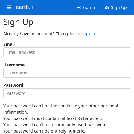
earth.li
Sign In
Sign Up
Sign Up
Already have an account? Then please
sign in
.
Email
Username
Password
Your password can’t be too similar to your other personal
information.
Your password must contain at least 8 characters.
Your password can’t be a commonly used password.
Your password can’t be entirely numeric.