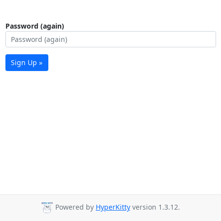
Password (again)
Sign Up »
Powered by
HyperKitty
version 1.3.12.