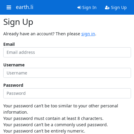
earth.li
Sign In
Sign Up
Sign Up
Already have an account? Then please
sign in
.
Email
Username
Password
Your password can’t be too similar to your other personal
information.
Your password must contain at least 8 characters.
Your password can’t be a commonly used password.
Your password can’t be entirely numeric.