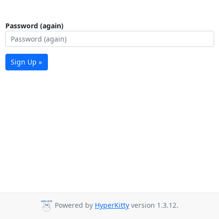
Password (again)
Sign Up »
Powered by
HyperKitty
version 1.3.12.