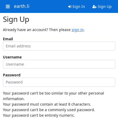
earth.li
Sign In
Sign Up
Sign Up
Already have an account? Then please
sign in
.
Email
Username
Password
Your password can’t be too similar to your other personal
information.
Your password must contain at least 8 characters.
Your password can’t be a commonly used password.
Your password can’t be entirely numeric.