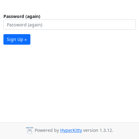
Password (again)
Sign Up »
Powered by
HyperKitty
version 1.3.12.