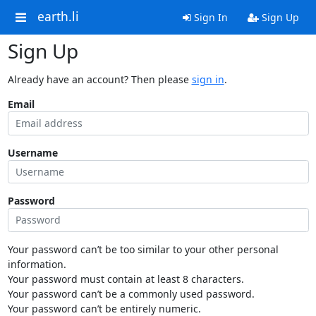
earth.li
Sign In
Sign Up
Sign Up
Already have an account? Then please
sign in
.
Email
Username
Password
Your password can’t be too similar to your other personal
information.
Your password must contain at least 8 characters.
Your password can’t be a commonly used password.
Your password can’t be entirely numeric.