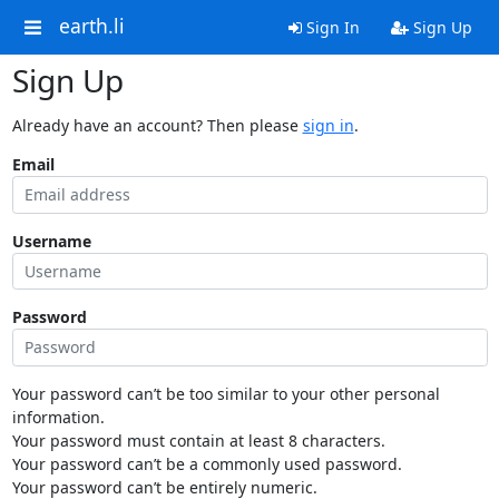
earth.li
Sign In
Sign Up
Sign Up
Already have an account? Then please
sign in
.
Email
Username
Password
Your password can’t be too similar to your other personal
information.
Your password must contain at least 8 characters.
Your password can’t be a commonly used password.
Your password can’t be entirely numeric.