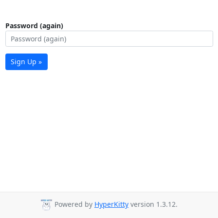
Password (again)
Sign Up »
Powered by
HyperKitty
version 1.3.12.