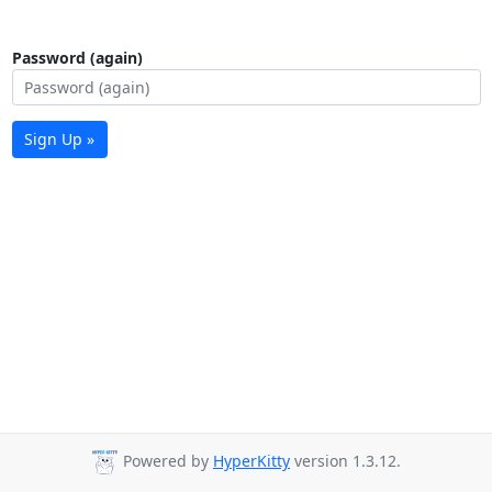
Password (again)
Sign Up »
Powered by
HyperKitty
version 1.3.12.