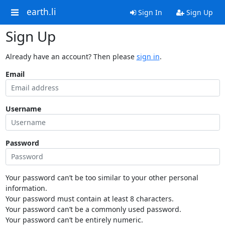
earth.li
Sign In
Sign Up
Sign Up
Already have an account? Then please
sign in
.
Email
Username
Password
Your password can’t be too similar to your other personal
information.
Your password must contain at least 8 characters.
Your password can’t be a commonly used password.
Your password can’t be entirely numeric.