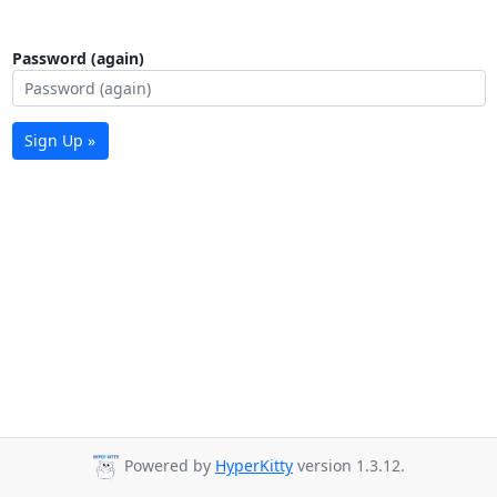
Password (again)
Sign Up »
Powered by
HyperKitty
version 1.3.12.