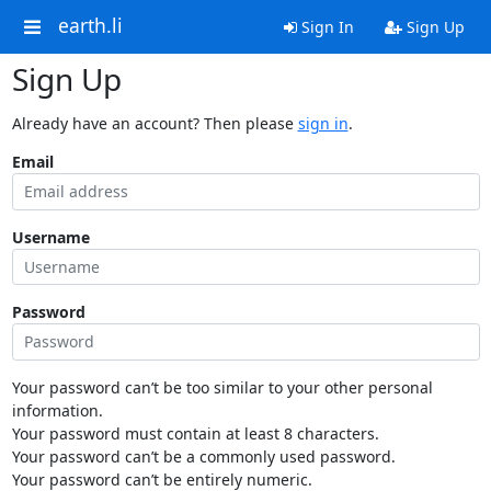
earth.li
Sign In
Sign Up
Sign Up
Already have an account? Then please
sign in
.
Email
Username
Password
Your password can’t be too similar to your other personal
information.
Your password must contain at least 8 characters.
Your password can’t be a commonly used password.
Your password can’t be entirely numeric.