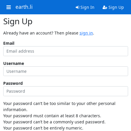
earth.li
Sign In
Sign Up
Sign Up
Already have an account? Then please
sign in
.
Email
Username
Password
Your password can’t be too similar to your other personal
information.
Your password must contain at least 8 characters.
Your password can’t be a commonly used password.
Your password can’t be entirely numeric.