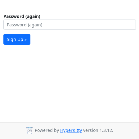
Password (again)
Sign Up »
Powered by
HyperKitty
version 1.3.12.