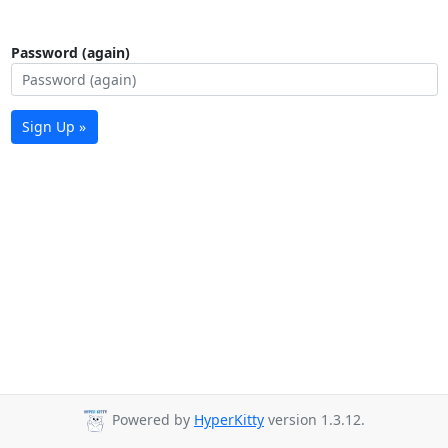
Password (again)
Sign Up »
Powered by
HyperKitty
version 1.3.12.