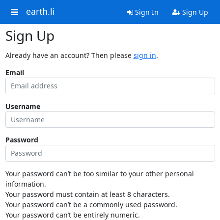
earth.li
Sign In
Sign Up
Sign Up
Already have an account? Then please
sign in
.
Email
Username
Password
Your password can’t be too similar to your other personal
information.
Your password must contain at least 8 characters.
Your password can’t be a commonly used password.
Your password can’t be entirely numeric.