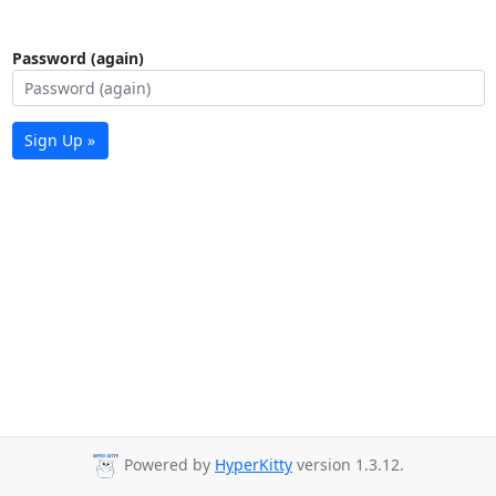
Password (again)
Sign Up »
Powered by
HyperKitty
version 1.3.12.