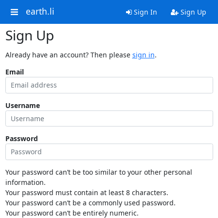
earth.li
Sign In
Sign Up
Sign Up
Already have an account? Then please
sign in
.
Email
Username
Password
Your password can’t be too similar to your other personal
information.
Your password must contain at least 8 characters.
Your password can’t be a commonly used password.
Your password can’t be entirely numeric.