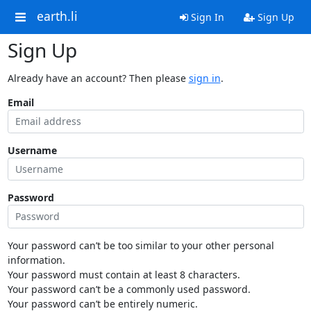
earth.li
Sign In
Sign Up
Sign Up
Already have an account? Then please
sign in
.
Email
Username
Password
Your password can’t be too similar to your other personal
information.
Your password must contain at least 8 characters.
Your password can’t be a commonly used password.
Your password can’t be entirely numeric.