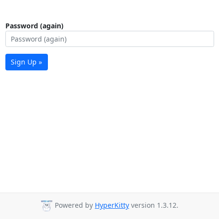
Password (again)
Sign Up »
Powered by
HyperKitty
version 1.3.12.