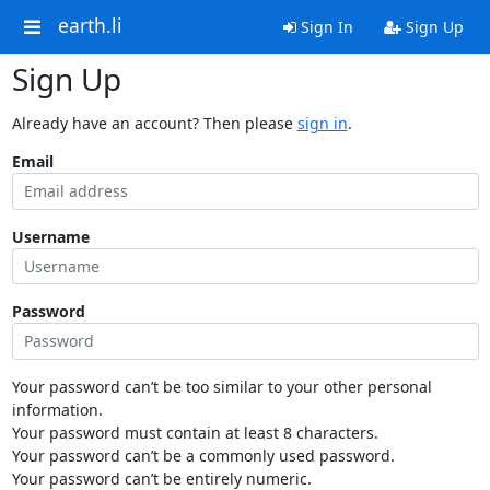
earth.li
Sign In
Sign Up
Sign Up
Already have an account? Then please
sign in
.
Email
Username
Password
Your password can’t be too similar to your other personal
information.
Your password must contain at least 8 characters.
Your password can’t be a commonly used password.
Your password can’t be entirely numeric.