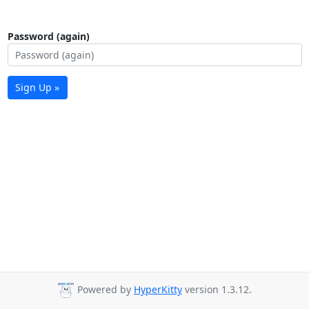
Password (again)
Sign Up »
Powered by
HyperKitty
version 1.3.12.