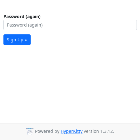
Password (again)
Sign Up »
Powered by
HyperKitty
version 1.3.12.