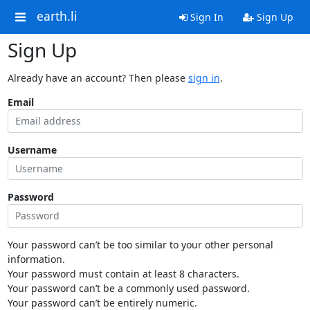
earth.li
Sign In
Sign Up
Sign Up
Already have an account? Then please
sign in
.
Email
Username
Password
Your password can’t be too similar to your other personal
information.
Your password must contain at least 8 characters.
Your password can’t be a commonly used password.
Your password can’t be entirely numeric.