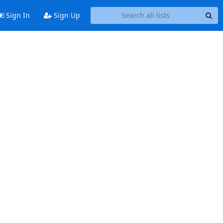
Sign In
Sign Up