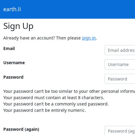
earth.li
Sign Up
Already have an account? Then please
sign in
.
Email
Username
Password
Your password can’t be too similar to your other personal informa
Your password must contain at least 8 characters.
Your password can’t be a commonly used password.
Your password can’t be entirely numeric.
Password (again)