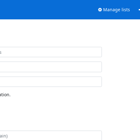
Manage lists
tion.