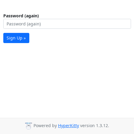
Password (again)
Sign Up »
Powered by
HyperKitty
version 1.3.12.