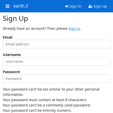
earth.li
Sign In
Sign Up
Sign Up
Already have an account? Then please
sign in
.
Email
Username
Password
Your password can’t be too similar to your other personal
information.
Your password must contain at least 8 characters.
Your password can’t be a commonly used password.
Your password can’t be entirely numeric.