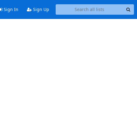
Sign In
Sign Up