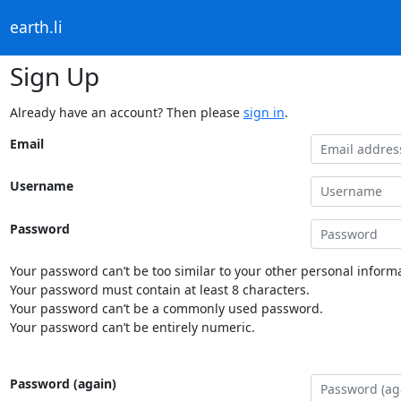
earth.li
Sign Up
Already have an account? Then please
sign in
.
Email
Username
Password
Your password can’t be too similar to your other personal informa
Your password must contain at least 8 characters.
Your password can’t be a commonly used password.
Your password can’t be entirely numeric.
Password (again)