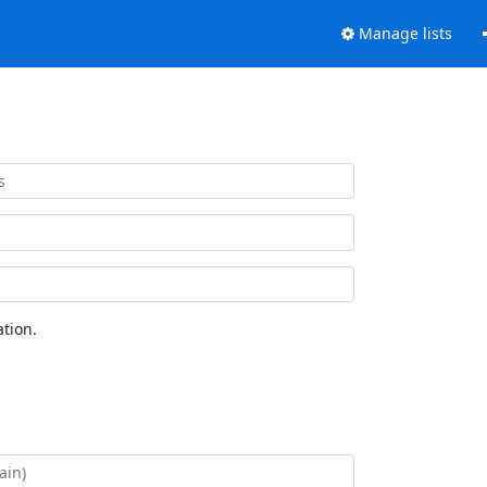
Manage lists
tion.