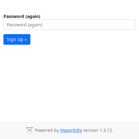
Password (again)
Sign Up »
Powered by
HyperKitty
version 1.3.12.