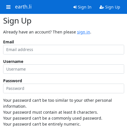
earth.li
Sign In
Sign Up
Sign Up
Already have an account? Then please
sign in
.
Email
Username
Password
Your password can’t be too similar to your other personal
information.
Your password must contain at least 8 characters.
Your password can’t be a commonly used password.
Your password can’t be entirely numeric.