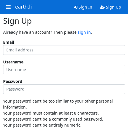
earth.li
Sign In
Sign Up
Sign Up
Already have an account? Then please
sign in
.
Email
Username
Password
Your password can’t be too similar to your other personal
information.
Your password must contain at least 8 characters.
Your password can’t be a commonly used password.
Your password can’t be entirely numeric.