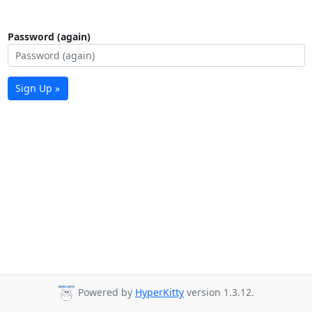
Password (again)
Sign Up »
Powered by
HyperKitty
version 1.3.12.