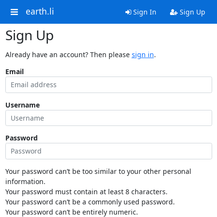
earth.li
Sign In
Sign Up
Sign Up
Already have an account? Then please
sign in
.
Email
Username
Password
Your password can’t be too similar to your other personal
information.
Your password must contain at least 8 characters.
Your password can’t be a commonly used password.
Your password can’t be entirely numeric.