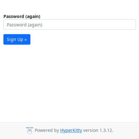
Password (again)
Sign Up »
Powered by
HyperKitty
version 1.3.12.