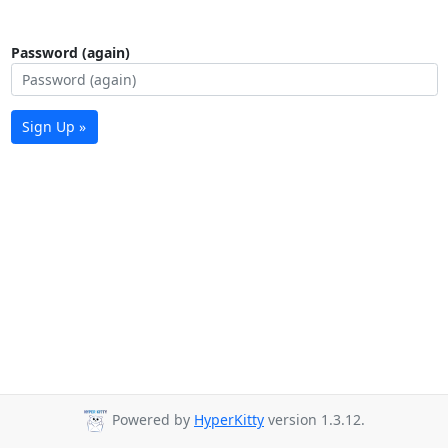
Password (again)
Sign Up »
Powered by
HyperKitty
version 1.3.12.