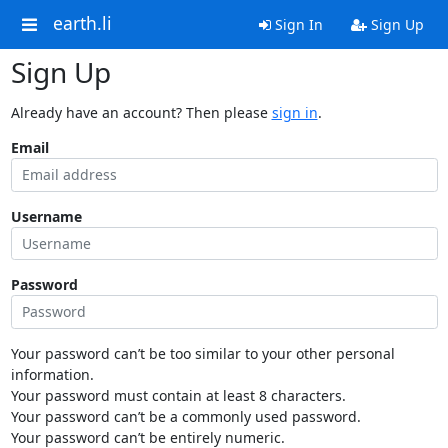
earth.li
Sign In
Sign Up
Sign Up
Already have an account? Then please
sign in
.
Email
Username
Password
Your password can’t be too similar to your other personal
information.
Your password must contain at least 8 characters.
Your password can’t be a commonly used password.
Your password can’t be entirely numeric.