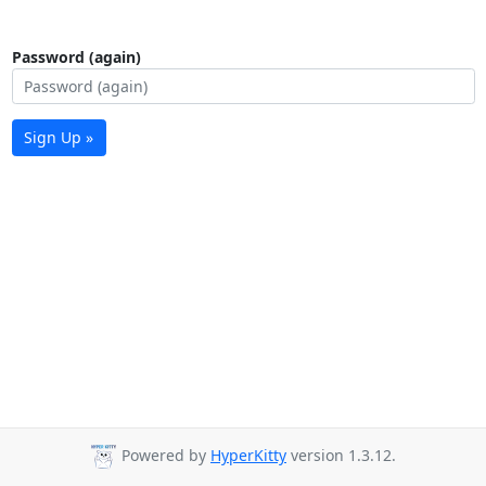
Password (again)
Sign Up »
Powered by
HyperKitty
version 1.3.12.