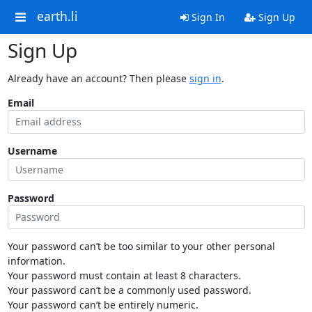
earth.li
Sign In
Sign Up
Sign Up
Already have an account? Then please
sign in
.
Email
Username
Password
Your password can’t be too similar to your other personal
information.
Your password must contain at least 8 characters.
Your password can’t be a commonly used password.
Your password can’t be entirely numeric.