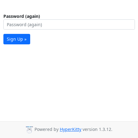
Password (again)
Sign Up »
Powered by
HyperKitty
version 1.3.12.