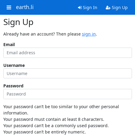
earth.li
Sign In
Sign Up
Sign Up
Already have an account? Then please
sign in
.
Email
Username
Password
Your password can’t be too similar to your other personal
information.
Your password must contain at least 8 characters.
Your password can’t be a commonly used password.
Your password can’t be entirely numeric.