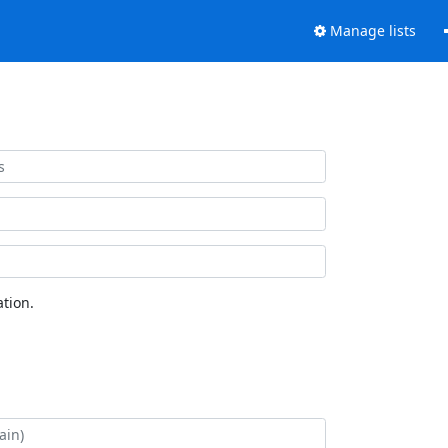
Manage lists
tion.