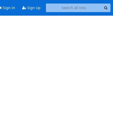
Sign In
Sign Up