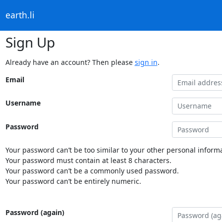
earth.li
Sign Up
Already have an account? Then please
sign in
.
Email
Username
Password
Your password can’t be too similar to your other personal informa
Your password must contain at least 8 characters.
Your password can’t be a commonly used password.
Your password can’t be entirely numeric.
Password (again)