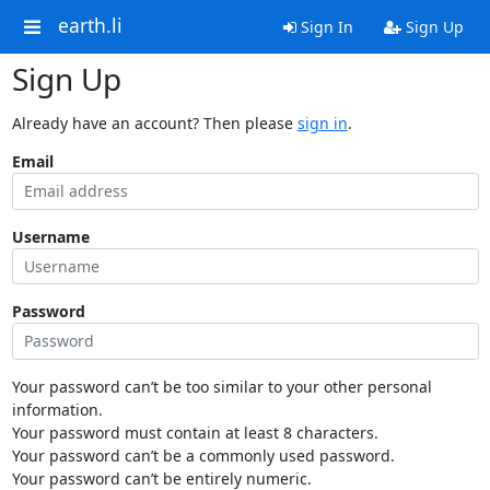
earth.li
Sign In
Sign Up
Sign Up
Already have an account? Then please
sign in
.
Email
Username
Password
Your password can’t be too similar to your other personal
information.
Your password must contain at least 8 characters.
Your password can’t be a commonly used password.
Your password can’t be entirely numeric.