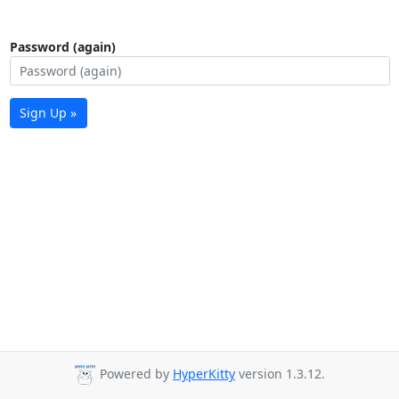
Password (again)
Sign Up »
Powered by
HyperKitty
version 1.3.12.