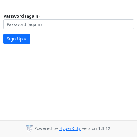
Password (again)
Sign Up »
Powered by
HyperKitty
version 1.3.12.