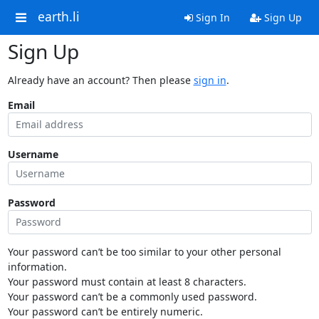
earth.li
Sign In
Sign Up
Sign Up
Already have an account? Then please
sign in
.
Email
Username
Password
Your password can’t be too similar to your other personal
information.
Your password must contain at least 8 characters.
Your password can’t be a commonly used password.
Your password can’t be entirely numeric.