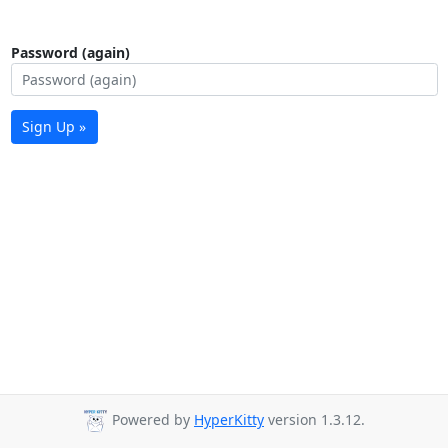
Password (again)
Sign Up »
Powered by
HyperKitty
version 1.3.12.