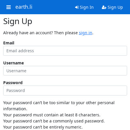
earth.li
Sign In
Sign Up
Sign Up
Already have an account? Then please
sign in
.
Email
Username
Password
Your password can’t be too similar to your other personal
information.
Your password must contain at least 8 characters.
Your password can’t be a commonly used password.
Your password can’t be entirely numeric.