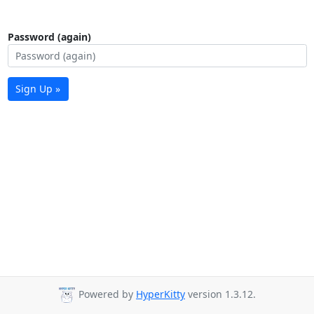
Password (again)
Sign Up »
Powered by
HyperKitty
version 1.3.12.