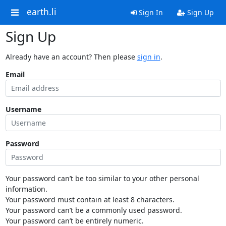
earth.li
Sign In
Sign Up
Sign Up
Already have an account? Then please
sign in
.
Email
Username
Password
Your password can’t be too similar to your other personal
information.
Your password must contain at least 8 characters.
Your password can’t be a commonly used password.
Your password can’t be entirely numeric.