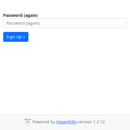
Password (again)
Sign Up »
Powered by
HyperKitty
version 1.3.12.