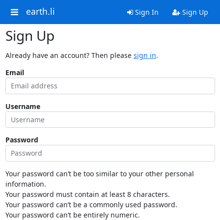
earth.li
Sign In
Sign Up
Sign Up
Already have an account? Then please
sign in
.
Email
Username
Password
Your password can’t be too similar to your other personal
information.
Your password must contain at least 8 characters.
Your password can’t be a commonly used password.
Your password can’t be entirely numeric.