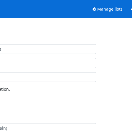
Manage lists
tion.