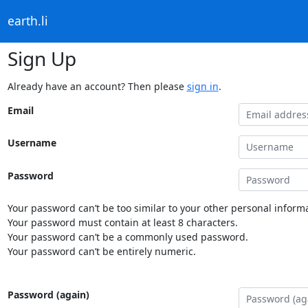
earth.li
Sign Up
Already have an account? Then please
sign in
.
Email
Username
Password
Your password can’t be too similar to your other personal informa
Your password must contain at least 8 characters.
Your password can’t be a commonly used password.
Your password can’t be entirely numeric.
Password (again)