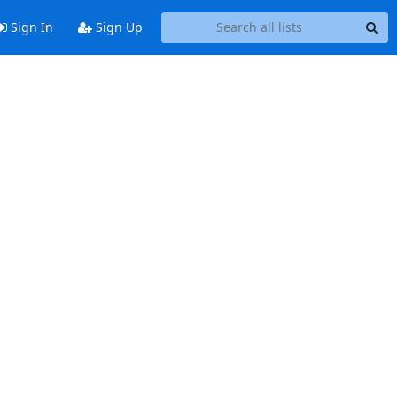
Sign In
Sign Up