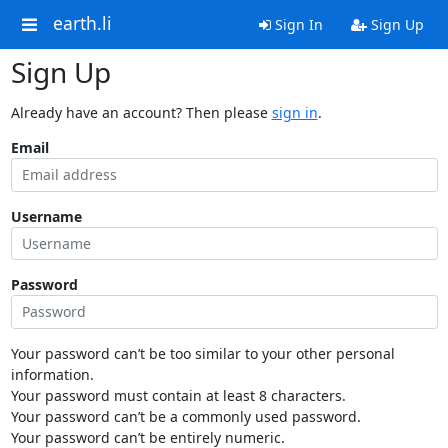
earth.li
Sign In
Sign Up
Sign Up
Already have an account? Then please
sign in
.
Email
Username
Password
Your password can’t be too similar to your other personal
information.
Your password must contain at least 8 characters.
Your password can’t be a commonly used password.
Your password can’t be entirely numeric.