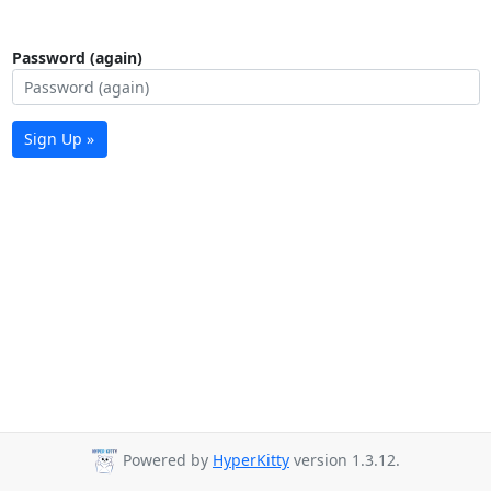
Password (again)
Sign Up »
Powered by
HyperKitty
version 1.3.12.