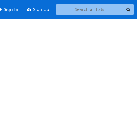
Sign In
Sign Up