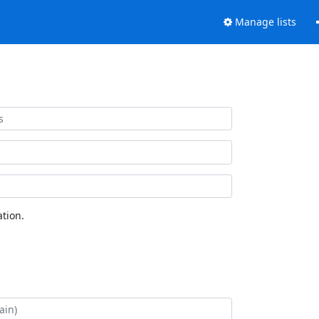
Manage lists
tion.