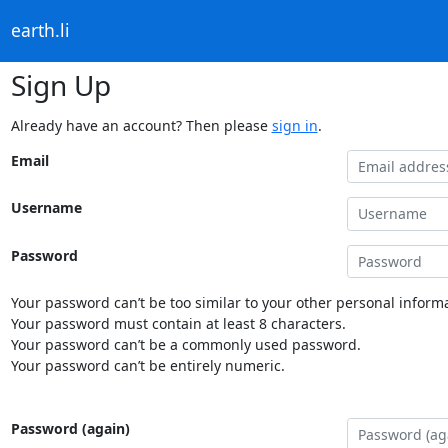
earth.li
Sign Up
Already have an account? Then please
sign in
.
Email
Username
Password
Your password can’t be too similar to your other personal informa
Your password must contain at least 8 characters.
Your password can’t be a commonly used password.
Your password can’t be entirely numeric.
Password (again)