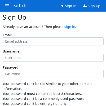
earth.li
Sign In
Sign Up
Sign Up
Already have an account? Then please
sign in
.
Email
Username
Password
Your password can’t be too similar to your other personal
information.
Your password must contain at least 8 characters.
Your password can’t be a commonly used password.
Your password can’t be entirely numeric.