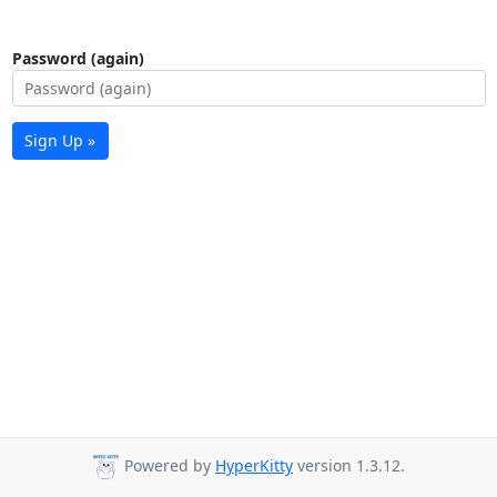
Password (again)
Sign Up »
Powered by
HyperKitty
version 1.3.12.